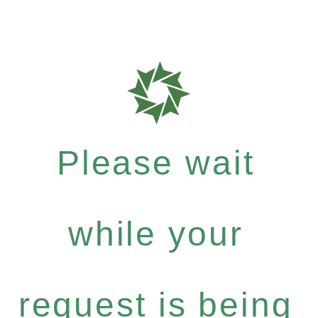
Please wait
while your
request is being