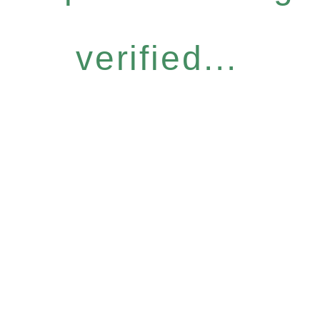
verified...