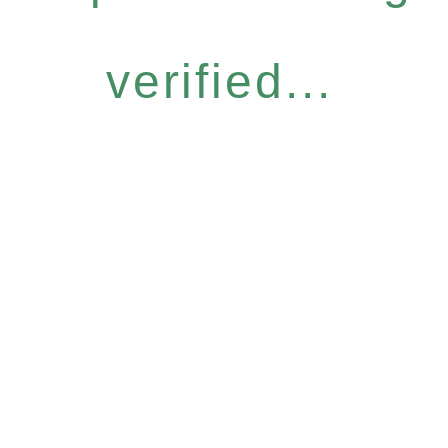
verified...