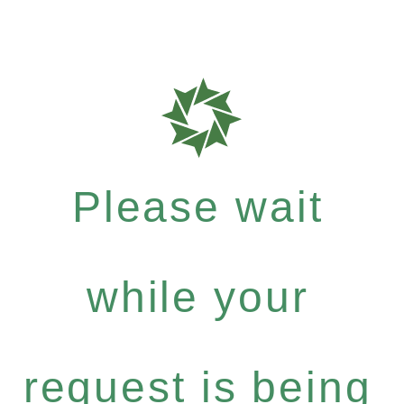
Please wait
while your
request is being