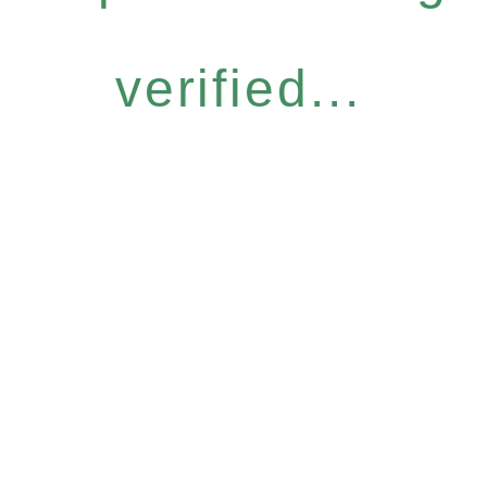
verified...