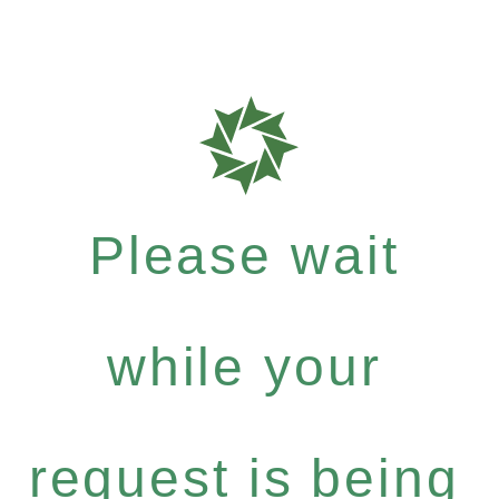
Please wait
while your
request is being