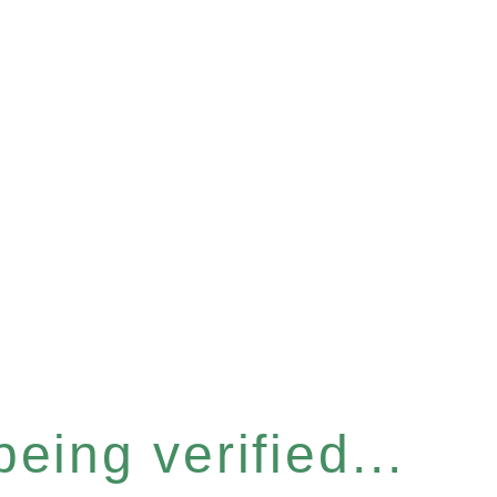
eing verified...