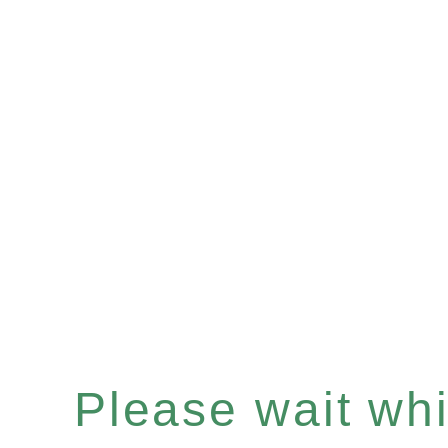
Please wait whil