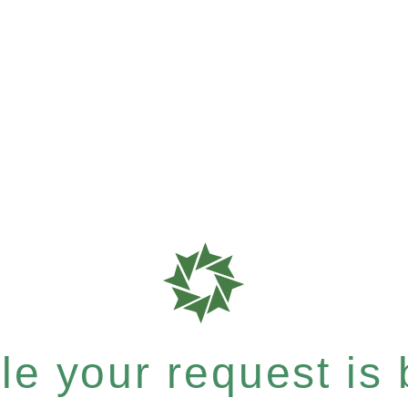
e your request is b