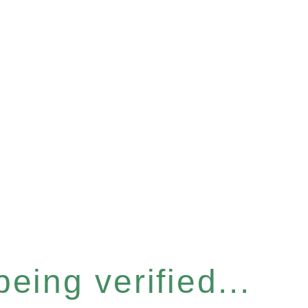
eing verified...