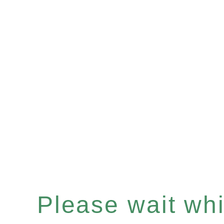
Please wait whil