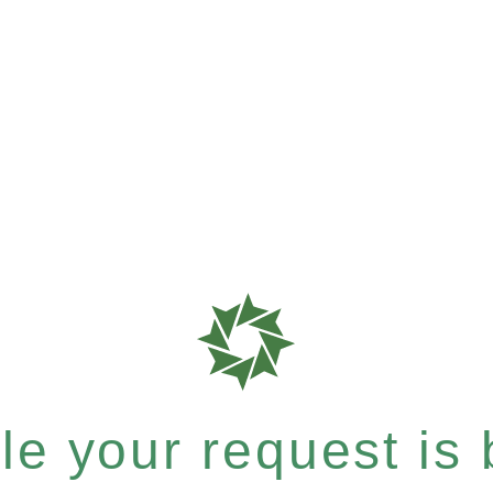
e your request is b