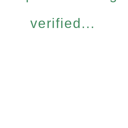
verified...