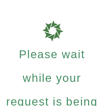
Please wait
while your
request is being