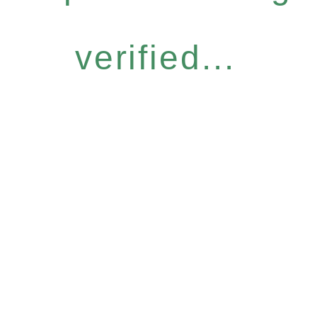
verified...