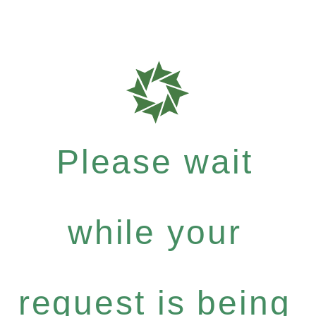
Please wait
while your
request is being