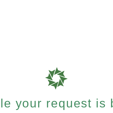
e your request is b