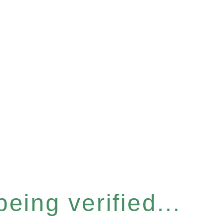
eing verified...