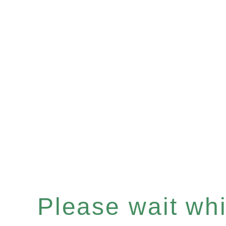
Please wait whil