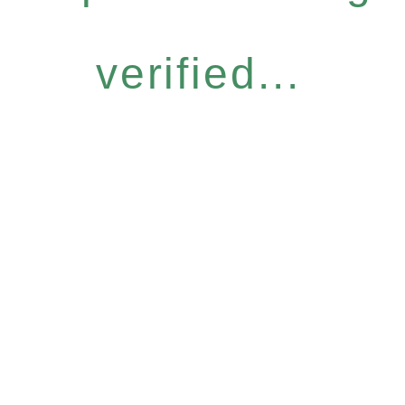
verified...