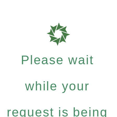
Please wait
while your
request is being