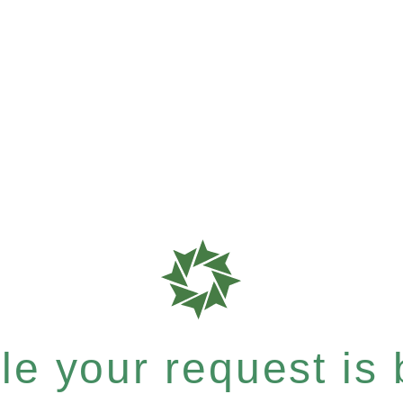
e your request is b