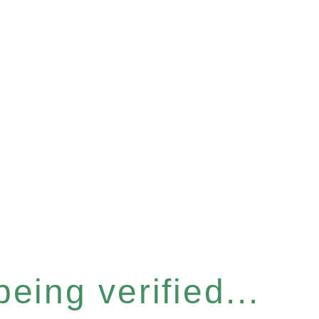
eing verified...