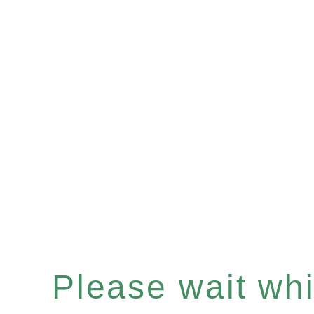
Please wait whil