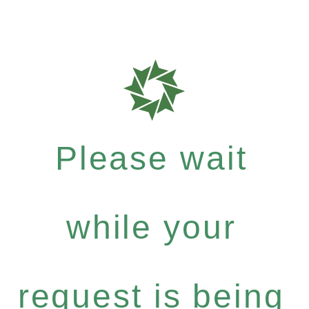
Please wait
while your
request is being