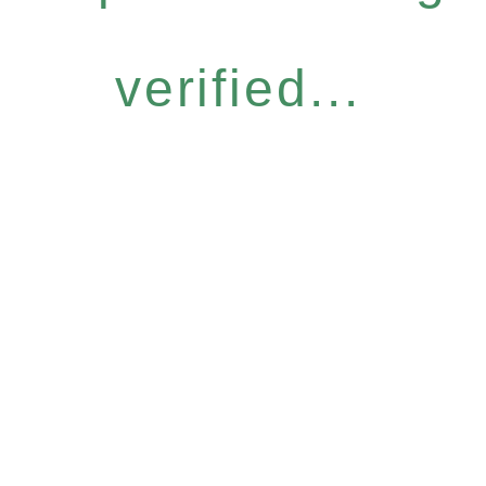
verified...