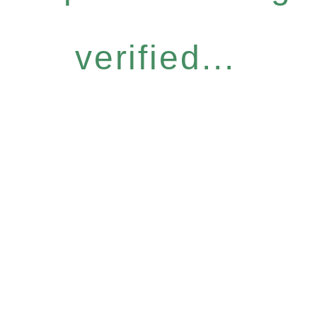
verified...