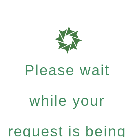
Please wait
while your
request is being