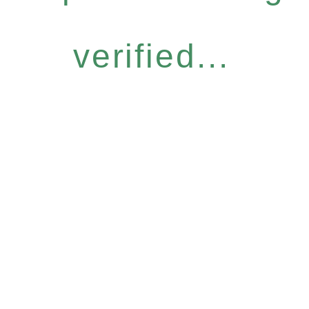
verified...