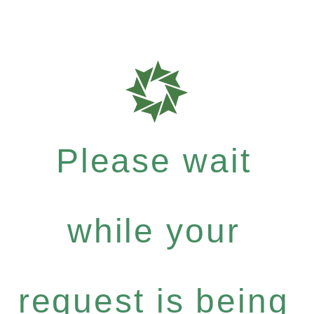
Please wait
while your
request is being